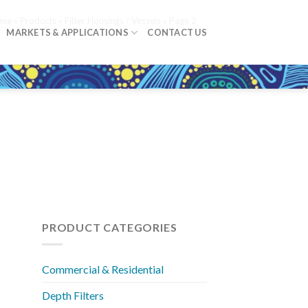
me
»
Products
»
Filter Housings / Vessels
»
Page 2
MARKETS & APPLICATIONS
CONTACT US
PRODUCT CATEGORIES
Commercial & Residential
Depth Filters