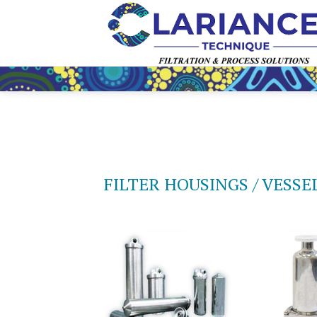
Skip
to
content
FILTER HOUSINGS / VESSE