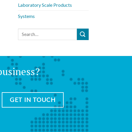
Laboratory Scale Products
Systems
business?
GET IN TOUCH