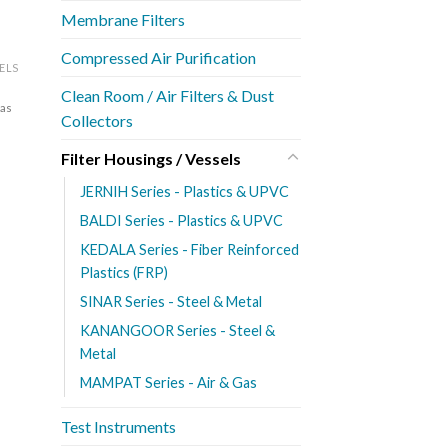
Membrane Filters
Compressed Air Purification
SELS
Clean Room / Air Filters & Dust
Gas
Collectors
Filter Housings / Vessels
JERNIH Series - Plastics & UPVC
BALDI Series - Plastics & UPVC
KEDALA Series - Fiber Reinforced
Plastics (FRP)
SINAR Series - Steel & Metal
KANANGOOR Series - Steel &
Metal
MAMPAT Series - Air & Gas
Test Instruments