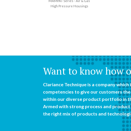
MAMPAT Series - Air & Gas
High Pressure Housings
Want to know how ou
Clariance Technique is a company which i
competencies to give our customers the 
within our diverse product portfolio in th
Armed with strong process and product 
the right mix of products and technologi