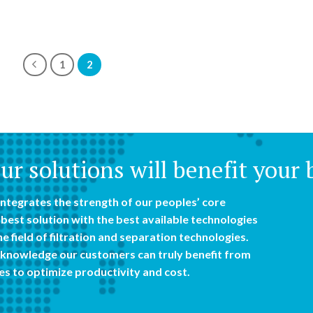
1
2
r solutions will benefit your 
ntegrates the strength of our peoples’ core
best solution with the best available technologies
e field of filtration and separation technologies.
knowledge our customers can truly benefit from
es to optimize productivity and cost.