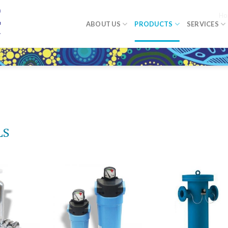
Ho
ABOUT US
PRODUCTS
SERVICES
LS