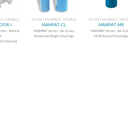
S / VESSELS
FILTER HOUSINGS / VESSELS
FILTER HOUSINGS / VES
OOR-I
MAMPAT-CL
MAMPAT-MR
es - Steel &
MAMPAT Series - Air & Gas
MAMPAT Series - Air & 
l
Aluminum Single Housings
Multi Round Housings
lter Housing