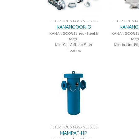
FILTER HOUSINGS / VESSELS
FILTER HOUSING
KANANGOOR-G
KANANG
KANANGOOR Series - Steel &
KANANGOOR Seri
Metal
Meta
Mini Gas & Steam Filter
Mini In-Line Fi
Housing
FILTER HOUSINGS / VESSELS
MAMPAT-HP